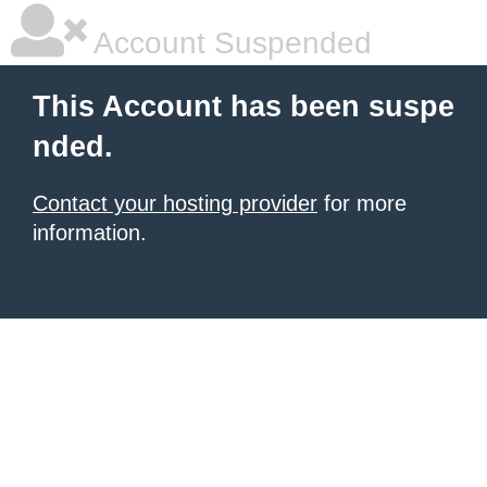
Account Suspended
This Account has been suspe
nded.
Contact your hosting provider
for more
information.